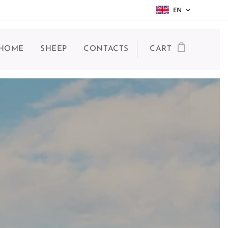
EN
HOME
SHEEP
CONTACTS
CART