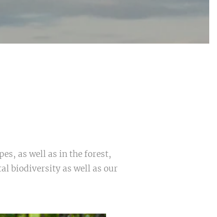
s, as well as in the forest,
l biodiversity as well as our