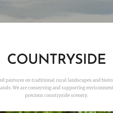
COUNTRYSIDE
 pastures on traditional rural landscapes and biotope
lands. We are conserving and supporting environmenta
precious countryside scenery.