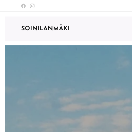
SOINILANMÄKI