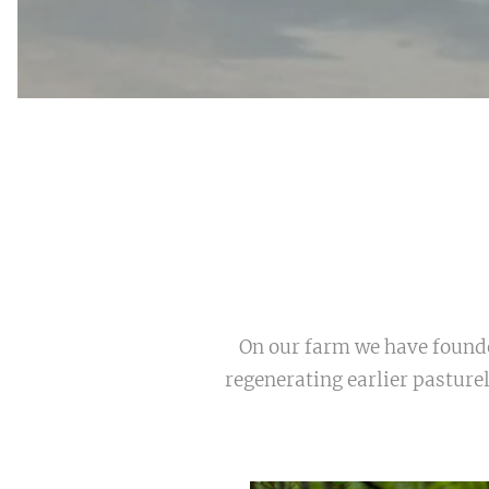
On our farm we have founded
regenerating earlier pasture