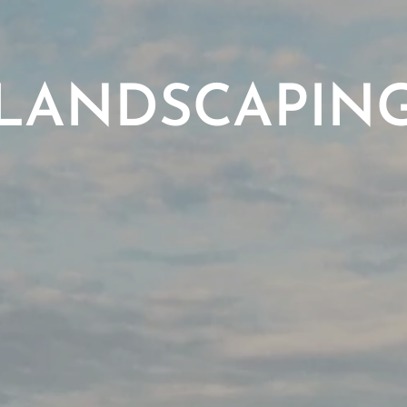
LANDSCAPIN