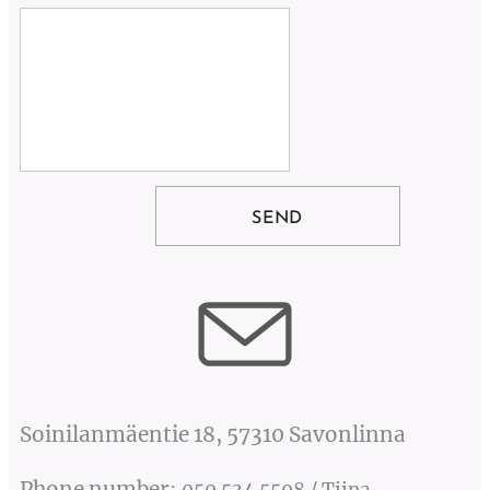
SEND
Soinilanmäentie 18, 57310 Savonlinna
Phone number
: