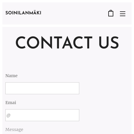
SOINILANMÄKI
CONTACT US
Name
Emai
Message