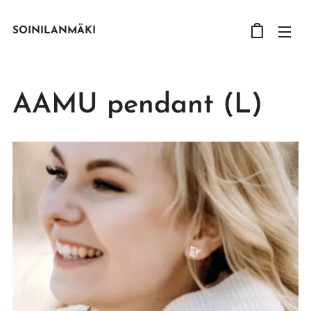
SOINILANMÄKI
AAMU pendant (L)