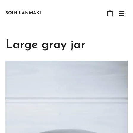
SOINILANMÄKI
Large gray jar