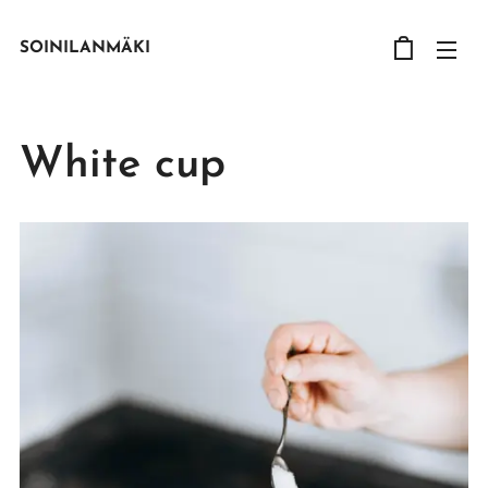
SOINILANMÄKI
White cup