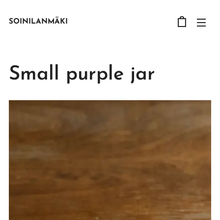
SOINILANMÄKI
Small purple jar