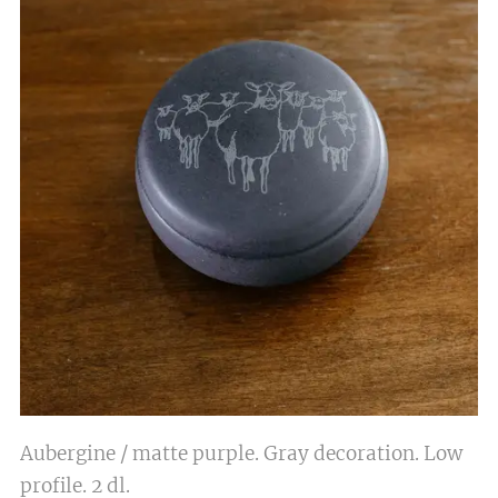
Aubergine / matte purple. Gray decoration. Low
profile. 2 dl.