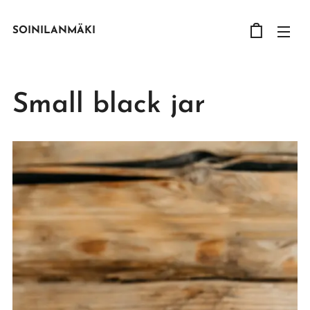
SOINILANMÄKI
Small black jar