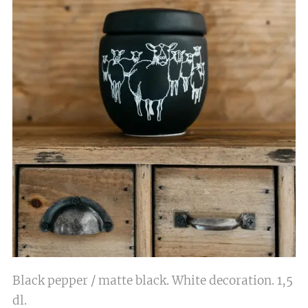
Black pepper / matte black. White decoration. 1,5
dl.