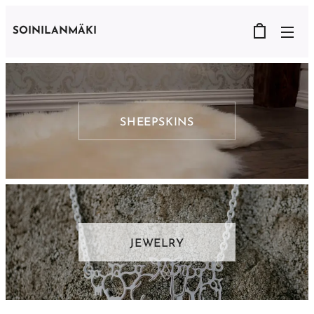
SOINILANMÄKI
SHEEPSKINS
JEWELRY