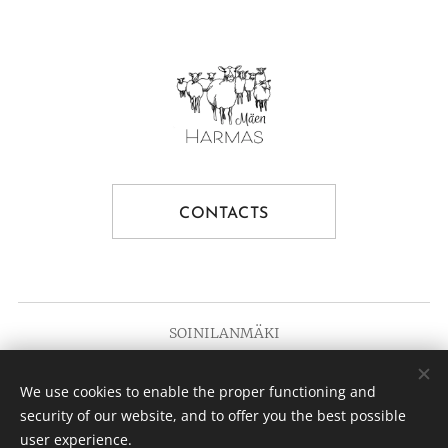
CONTACTS
SOINILANMÄKI
Since 1936
We use cookies to enable the proper functioning and
© 2025 Soinilanmäki
Cookies
security of our website, and to offer you the best possible
user experience.