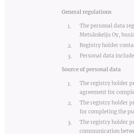
General regulations
The personal data reg
Metsänkeiju Oy, busin
Registry holder cont
Personal data include
Source of personal data
The registry holder p
agreement for complet
The registry holder p
for completing the pu
The registry holder p
communication between