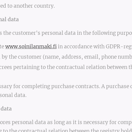
ed to another country.
nal data
s the customer's personal data in the following purpo
ite
www.soinilanmaki.fi
in accordance with GDPR-regul
ed by the customer (name, address, email, phone numb
rees pertaining to the contractual relation between t
ssary for completing purchase contracts. A purchase c
sonal data.
 data
ores personal data as long as it is necessary for comp
g to the contractual relation between the registry ho