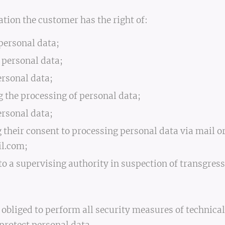
ation the customer has the right of:
 personal data;
g personal data;
ersonal data;
ng the processing of personal data;
ersonal data;
g their consent to processing personal data via mail o
l.com;
 to a supervising authority in suspection of transgress
s obliged to perform all security measures of technic