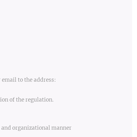
r email to the address:
ion of the regulation.
al and organizational manner