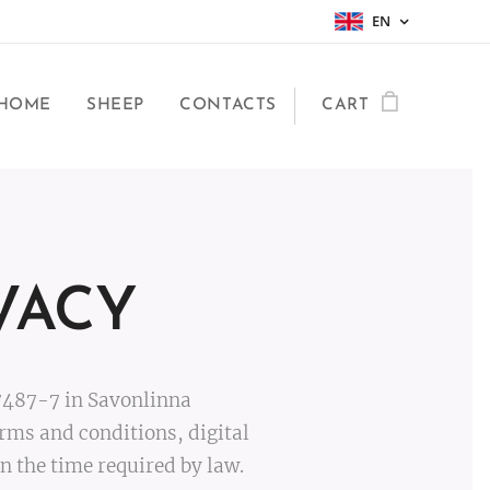
EN
HOME
SHEEP
CONTACTS
CART
VACY
7487-7 in Savonlinna
rms and conditions, digital
 the time required by law.