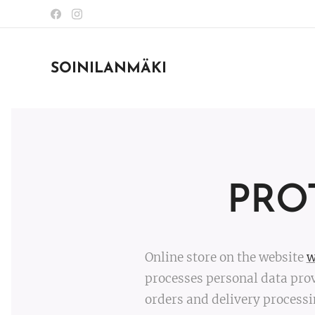
SOINILANMÄKI
PRO
Online store on the website
w
processes personal data prov
orders and delivery processi