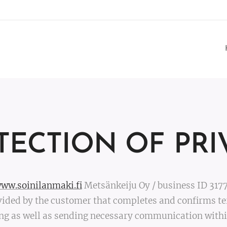
TECTION OF PRI
ww.soinilanmaki.fi
Metsänkeiju Oy / business ID 317
ided by the customer that completes and confirms te
ng as well as sending necessary communication within