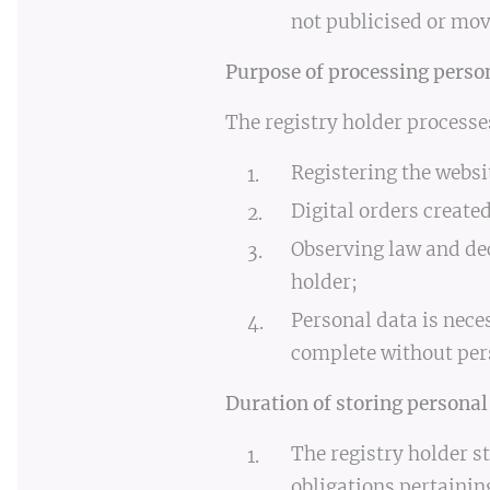
not publicised or mov
Purpose of processing perso
The registry holder processe
Registering the webs
Digital orders creat
Observing law and dec
holder;
Personal data is nece
complete without per
Duration of storing personal
The registry holder st
obligations pertainin