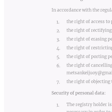
In accordance with the regul
the right of access to
the right of rectifyin
the right of erasing p
the right of restricti
the right of porting p
the right of cancellin
metsankeijuoy@gmai
the right of objecting
Security of personal data:
The registry holder i