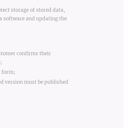
tect storage of stored data,
us software and updating the
stomer confirms their
;
e form;
ed version must be published