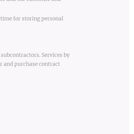
 time for storing personal
 subcontractors. Services by
er and purchase contract