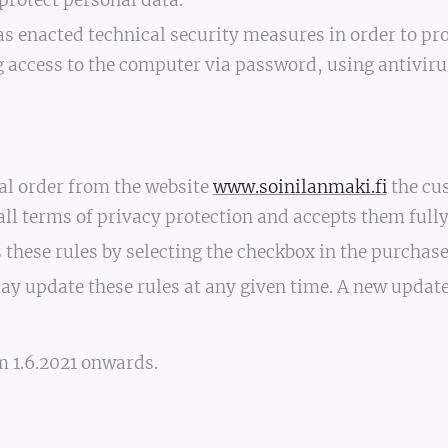
protect personal data.
as enacted technical security measures in order to pro
g access to the computer via password, using antivir
al order from the website
www.soinilanmaki.fi
the cu
l terms of privacy protection and accepts them fully
these rules by selecting the checkbox in the purchas
ay update these rules at any given time. A new updat
m 1.6.2021 onwards.