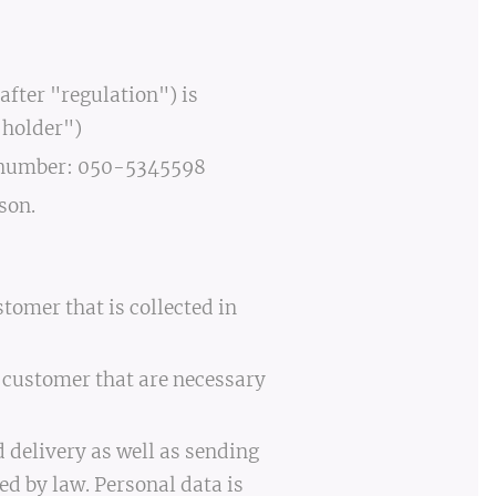
fter "regulation") is
 holder")
e number: 050-5345598
son.
tomer that is collected in
e customer that are necessary
 delivery as well as sending
d by law. Personal data is