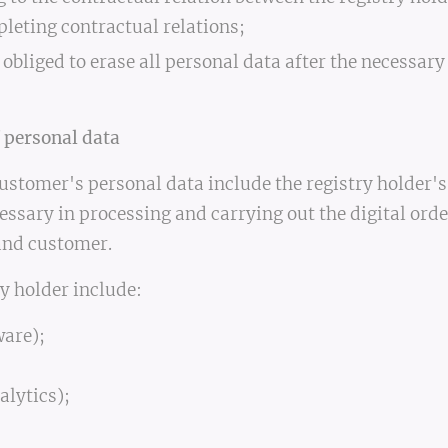
pleting contractual relations;
 obliged to erase all personal data after the necessary
 personal data
ustomer's personal data include the registry holder's
essary in processing and carrying out the digital ord
and customer.
y holder include:
are);
alytics);