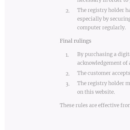
necessary in order to 
The registry holder h
especially by securin
computer regularly.
Final rulings
By purchasing a digit
acknowledgement of al
The customer accepts 
The registry holder m
on this website.
These rules are effective fro