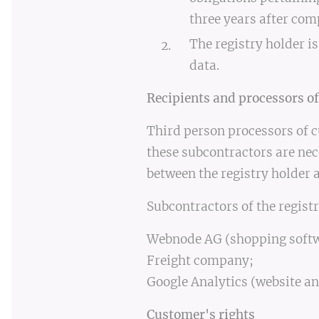
three years after com
The registry holder is
data.
Recipients and processors of
Third person processors of c
these subcontractors are nec
between the registry holder 
Subcontractors of the registr
Webnode AG (shopping softw
Freight company;
Google Analytics (website an
Customer's rights