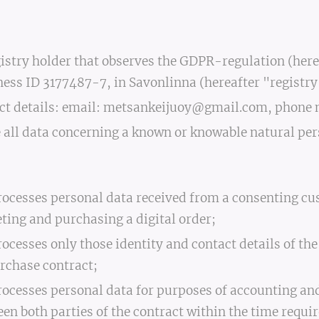
istry holder that observes the GDPR-regulation (herea
ess ID 3177487-7, in Savonlinna (hereafter "registry
act details: email: metsankeijuoy@gmail.com, phon
 all data concerning a known or knowable natural per
rocesses personal data received from a consenting cus
ing and purchasing a digital order;
rocesses only those identity and contact details of th
rchase contract;
rocesses personal data for purposes of accounting and
 both parties of the contract within the time require