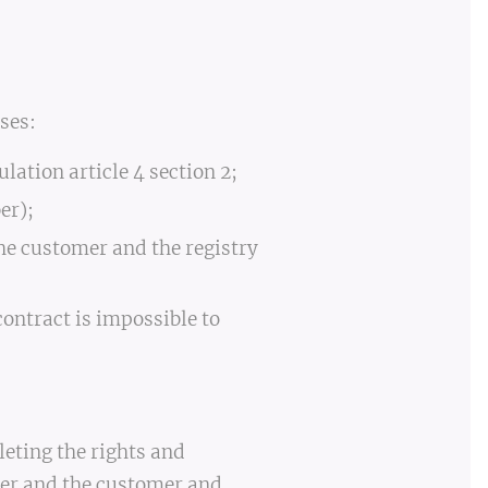
ses:
ation article 4 section 2;
er);
he customer and the registry
ontract is impossible to
leting the rights and
lder and the customer and