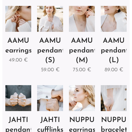
AAMU
AAMU
AAMU
AAMU
earrings
pendant
pendant
pendant
(S)
(M)
(L)
49.00
€
59.00
€
75.00
€
89.00
€
JAHTI
JAHTI
NUPPU
NUPPU
pendant
cufflinks
earrings
bracelet