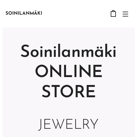
SOINILANMÄKI
Soinilanmäki
ONLINE
STORE
JEWELRY