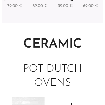
79.00
€
89.00
€
39.00
€
69.00
€
CERAMIC
POT DUTCH
OVENS