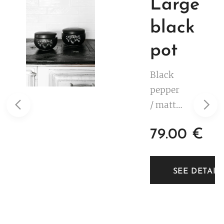
Large
black
pot
Black
pepper
/ matte
black.
79.00
€
White
decorat
ion. 2,5
TAILS
SEE DETAIL
litre.