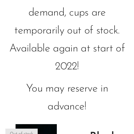
demand, cups are
temporarily out of stock.
Available again at start of
2022!
You may reserve in
advance!
Out of stock