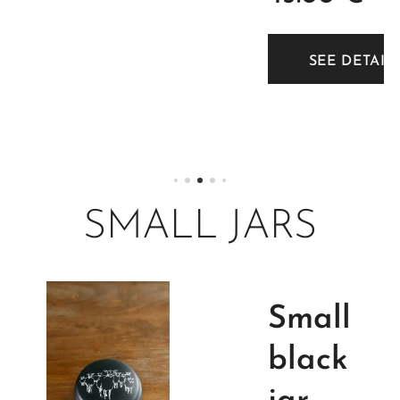
decorat
ion. 2
TAILS
SEE DETAIL
litre.
SMALL JARS
Small
black