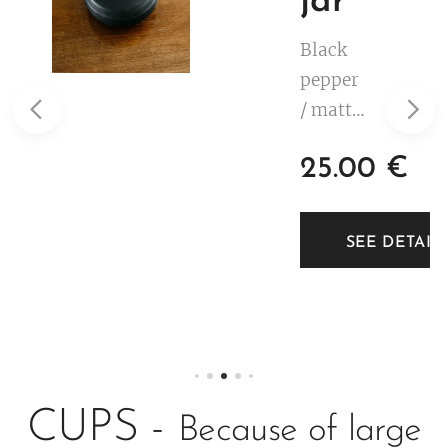
jar
Black
pepper
/ matte
black.
25.00
€
White
decorat
ion.
TAILS
SEE DETAIL
Low
profile.
2 dl.
CUPS -
Because of large