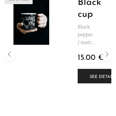
Black
cup
Black
pepper
/ matte
black.
15.00
€
White
decorat
ion. 3
TAILS
SEE DETAIL
dl.